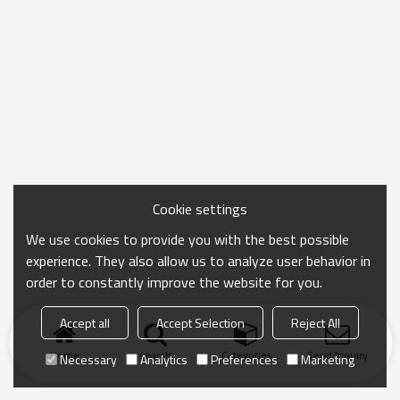
Cookie settings
We use cookies to provide you with the best possible
experience. They also allow us to analyze user behavior in
order to constantly improve the website for you.
Accept all
Accept Selection
Reject All
Home
search
Categories
Send Inquiry
Necessary
Analytics
Preferences
Marketing