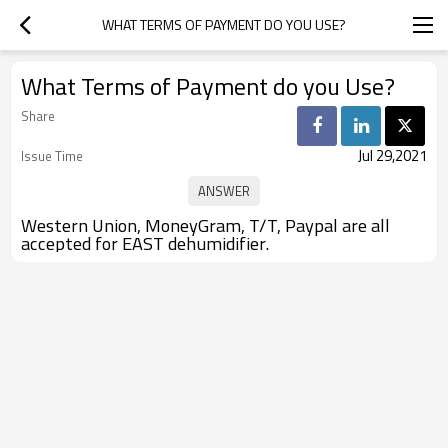
WHAT TERMS OF PAYMENT DO YOU USE?
What Terms of Payment do you Use?
Share
Jul 29,2021
Issue Time
Western Union, MoneyGram, T/T, Paypal are all
accepted for EAST dehumidifier.