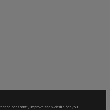
order to constantly improve the website for you.