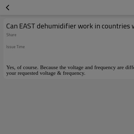
Can EAST dehumidifier work in countries 
Share
Issue Time
Yes, of course. Because the voltage and frequency are dif
your requested voltage & frequency.