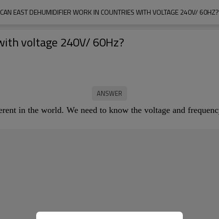
CAN EAST DEHUMIDIFIER WORK IN COUNTRIES WITH VOLTAGE 240V/ 60HZ?
with voltage 240V/ 60Hz?
ferent in the world. We need to know the voltage and freque