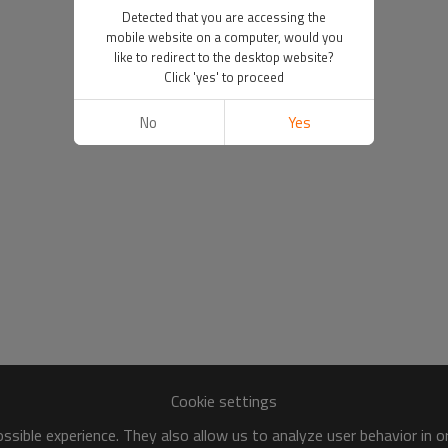
Detected that you are accessing the
mobile website on a computer, would you
like to redirect to the desktop website?
Click 'yes' to proceed
No
Yes
Cookie settings
sible experience. They also allow us to analyze user behavior in 