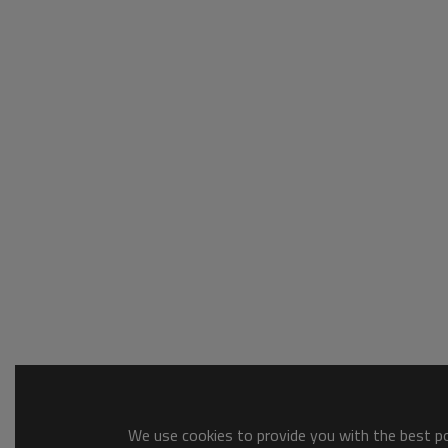
We use cookies to provide you with the best pos