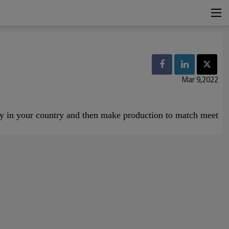
Mar 9,2022
ncy in your country and then make production to match meet