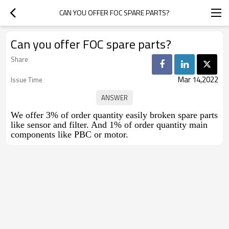
CAN YOU OFFER FOC SPARE PARTS?
Can you offer FOC spare parts?
Share
Mar 14,2022
Issue Time
We offer 3% of order quantity easily broken spare parts
like sensor and filter. And 1% of order quantity main
components like PBC or motor.