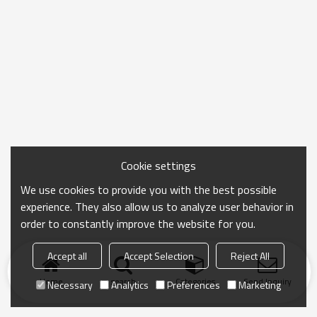
Cookie settings
We use cookies to provide you with the best possible
experience. They also allow us to analyze user behavior in
order to constantly improve the website for you.
Accept all
Accept Selection
Reject All
Home
search
Categories
Send Inquiry
Necessary
Analytics
Preferences
Marketing