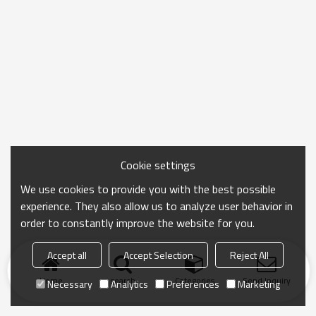
Cookie settings
We use cookies to provide you with the best possible
experience. They also allow us to analyze user behavior in
order to constantly improve the website for you.
Accept all
Accept Selection
Reject All
Home
search
Categories
Send Inquiry
Necessary
Analytics
Preferences
Marketing