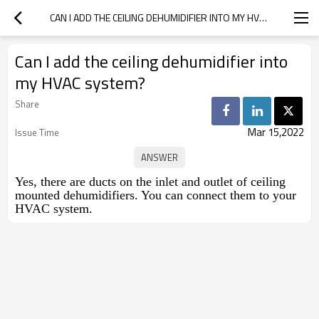
CAN I ADD THE CEILING DEHUMIDIFIER INTO MY HVAC SYSTEM?
Can I add the ceiling dehumidifier into
my HVAC system?
Share
Mar 15,2022
Issue Time
Yes, there are ducts on the inlet and outlet of ceiling
mounted dehumidifiers. You can connect them to your
HVAC system.