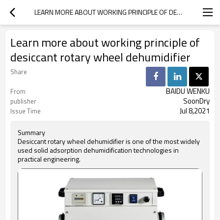
LEARN MORE ABOUT WORKING PRINCIPLE OF DESICCANT ROTARY WHEEL DEHUMIDIFIER
Learn more about working principle of
desiccant rotary wheel dehumidifier
Share
BAIDU WENKU
From
SoonDry
publisher
Jul 8,2021
Issue Time
Summary
Desiccant rotary wheel dehumidifier is one of the most widely
used solid adsorption dehumidification technologies in
practical engineering.