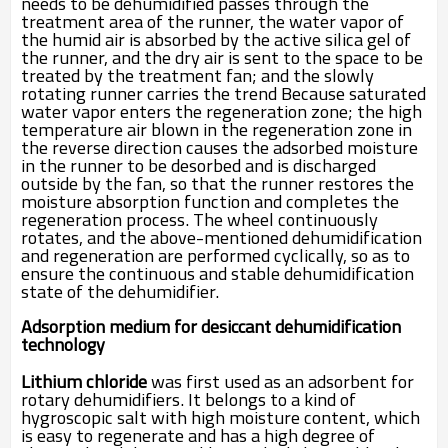
needs to be dehumidified passes through the
treatment area of the runner, the water vapor of
the humid air is absorbed by the active silica gel of
the runner, and the dry air is sent to the space to be
treated by the treatment fan; and the slowly
rotating runner carries the trend Because saturated
water vapor enters the regeneration zone; the high
temperature air blown in the regeneration zone in
the reverse direction causes the adsorbed moisture
in the runner to be desorbed and is discharged
outside by the fan, so that the runner restores the
moisture absorption function and completes the
regeneration process. The wheel continuously
rotates, and the above-mentioned dehumidification
and regeneration are performed cyclically, so as to
ensure the continuous and stable dehumidification
state of the dehumidifier.
Adsorption medium for desiccant dehumidification
technology
Lithium chloride
was first used as an adsorbent for
rotary dehumidifiers. It belongs to a kind of
hygroscopic salt with high moisture content, which
is easy to regenerate and has a high degree of