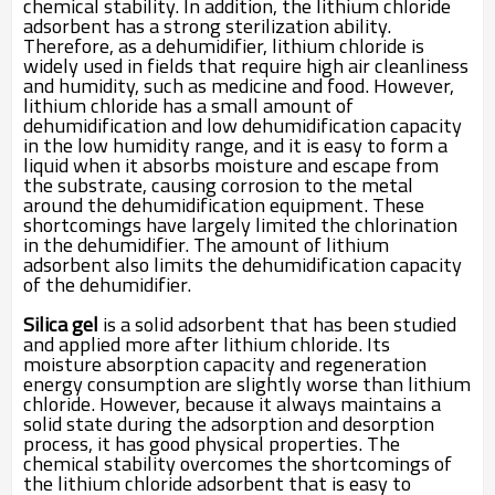
chemical stability. In addition, the lithium chloride
adsorbent has a strong sterilization ability.
Therefore, as a dehumidifier, lithium chloride is
widely used in fields that require high air cleanliness
and humidity, such as medicine and food. However,
lithium chloride has a small amount of
dehumidification and low dehumidification capacity
in the low humidity range, and it is easy to form a
liquid when it absorbs moisture and escape from
the substrate, causing corrosion to the metal
around the dehumidification equipment. These
shortcomings have largely limited the chlorination
in the dehumidifier. The amount of lithium
adsorbent also limits the dehumidification capacity
of the dehumidifier.
Silica gel
is a solid adsorbent that has been studied
and applied more after lithium chloride. Its
moisture absorption capacity and regeneration
energy consumption are slightly worse than lithium
chloride. However, because it always maintains a
solid state during the adsorption and desorption
process, it has good physical properties. The
chemical stability overcomes the shortcomings of
the lithium chloride adsorbent that is easy to