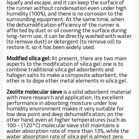
liquefy and escape, and it can keep the surface of
the runner without condensation even under high
humidity (100%), and there is no corrosion to the
surrounding equipment. At the same time, when
the dehumidification efficiency of the runner is
affected by dust or oil covering the surface during
long-term use, it can be directly washed with water
(to remove dust) or detergent (to remove oil) to
restore it, so it has been widely used.
Modified silica gel:
At present, there are two main
aspects to the modification of silica gel: one is to
combine traditional silica gel adsorbents and
halogen salts to make a composite adsorbent; the
other is to dope other metal elements in silica gel.
Zeolite molecular sieve
is a solid adsorbent material
with more research and application. Its excellent
performance in absorbing moisture under low
humidity environment makes it very suitable for
low dew point and deep dehumidification; on the
other hand, even at higher temperatures (such as
100 ~ (120°C) molecular sieve still maintains a
water absorption rate of more than 13%, while the
water absorption rate of silica gel is almost zero.