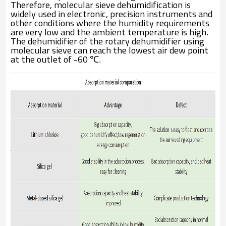
Therefore, molecular sieve dehumidification is
widely used in electronic, precision instruments and
other conditions where the humidity requirements
are very low and the ambient temperature is high.
The dehumidifier of the rotary dehumidifier using
molecular sieve can reach the lowest air dew point
at the outlet of -60 ℃.