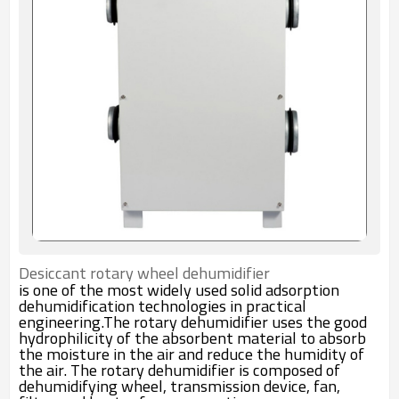
Desiccant rotary wheel dehumidifier
is one of the most widely used solid adsorption
dehumidification technologies in practical
engineering.The rotary dehumidifier uses the good
hydrophilicity of the absorbent material to absorb
the moisture in the air and reduce the humidity of
the air. The rotary dehumidifier is composed of
dehumidifying wheel, transmission device, fan,