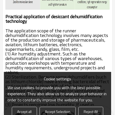
Practical application of desiccant dehumidification
technology
The application scope of the runner
dehumidification technology involves many aspects
of the production and storage of pharmaceuticals,
aviation, lithium batteries, electronics,
supermarkets, candy, glass, film, etc.
(1) Air humidity adjustment. Such as the
dehumidification of various types of warehouses,
production workshops with temperature and
humidity requirements, underground projects and
cabins;
(2) Sterilization. Because some dehumidifiers (such
Cookie settings
as lithium chloride) have a strong bactericidal effect
and can kill more than 90% of the bacteria in the
We use cookies to provide you with the best possible
processed air, they can be used for ventilation and
experience. They also allow us to analyze user behavior in
dehumidification in the pharmaceutical industry,
food industry, and sterile rooms;
order to constantly improve the website for you.
(3) Projects requiring low humidity. If used in
conjunction with refrigeration technology, it can
Accept all
Accept Selection
Reject All
easily obtain a low dew point air below 40 ℃;