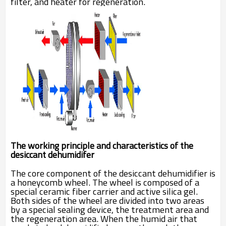
filter, and heater for regeneration.
The working principle and characteristics of the
desiccant dehumidifer
The core component of the desiccant dehumidifier is
a honeycomb wheel. The wheel is composed of a
special ceramic fiber carrier and active silica gel.
Both sides of the wheel are divided into two areas
by a special sealing device, the treatment area and
the regeneration area. When the humid air that