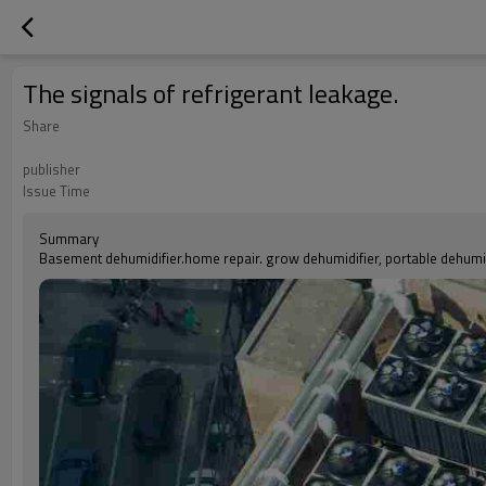
The signals of refrigerant leakage.
Share
publisher
Issue Time
Summary
Basement dehumidifier.home repair. grow dehumidifier, portable dehumidi