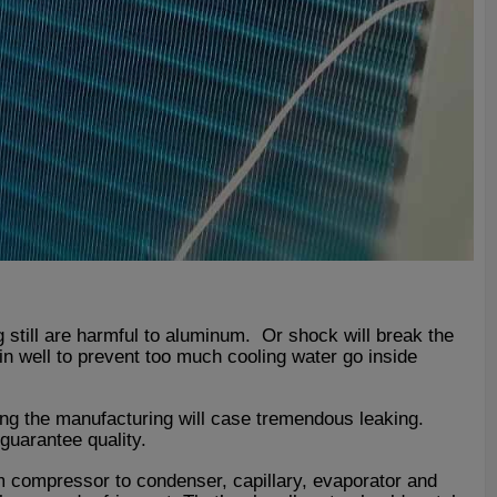
still are harmful to aluminum. Or shock will break the
in well to prevent too much cooling water go inside
ring the manufacturing will case tremendous leaking.
uarantee quality.
m compressor to condenser, capillary, evaporator and