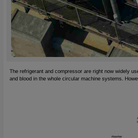
The refrigerant and compressor are right now widely use
and blood in the whole circular machine systems. Howev