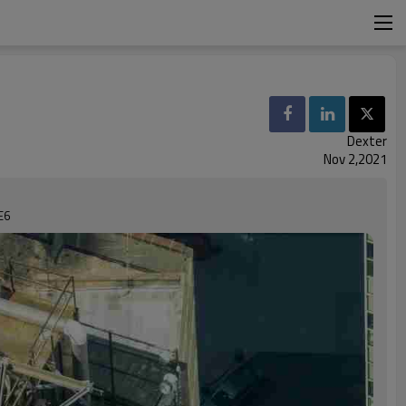
Dexter
Nov 2,2021
E6