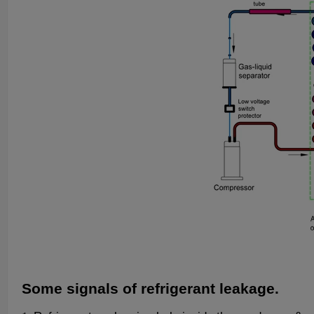
Some signals of refrigerant leakage.