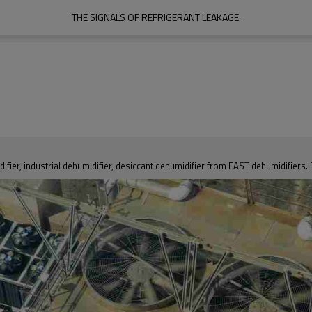
THE SIGNALS OF REFRIGERANT LEAKAGE.
fier, industrial dehumidifier, desiccant dehumidifier from EAST dehumidifiers. 