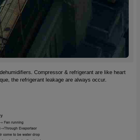
dehumidifiers. Compressor & refrigerant are like heart
que, the refrigerant leakage are always occur.