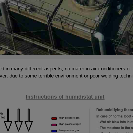
d in many different aspects, no mater in air conditioners or 
er, due to some terrible environment or poor welding techni