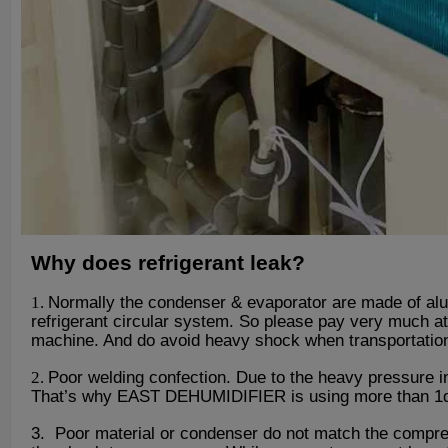
Why does refrigerant leak?
1.
Normally the condenser & evaporator are made of alum
refrigerant circular system. So please pay very much at
machine. And do avoid heavy shock when transportatio
2.
Poor welding confection. Due to the heavy pressure in
That
’
s why EAST DEHUMIDIFIER is using more than 1d0 y
3. Poor material or condenser do not match the compres