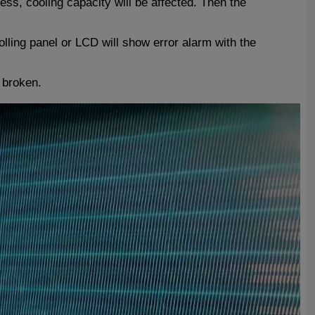
ss, cooling capacity will be affected. Then the
olling panel or LCD will show error alarm with the
e broken.