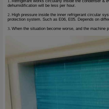
1.
Refrigerant works circularly inside the condenser & e
dehumidification will be less per hour.
2.
High pressure inside the inner refrigerant circular sy
protection system. Such as E06, E05. Depends on differe
3.
When the situation become worse, and the machine pr