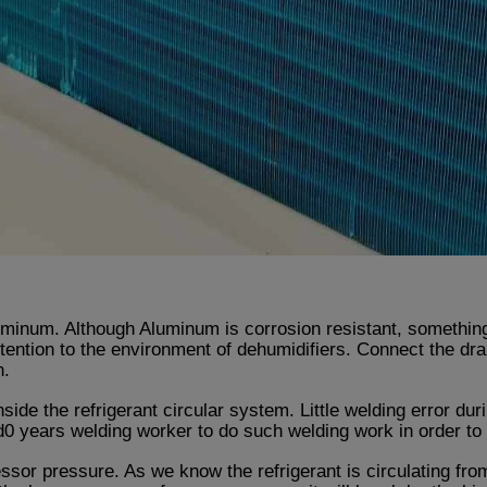
inum. Although Aluminum is corrosion resistant, something 
tention to the environment of dehumidifiers. Connect the dra
n.
side the refrigerant circular system. Little welding error du
ears welding worker to do such welding work in order to g
sor pressure. As we know the refrigerant is circulating fro