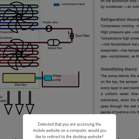
Detected that you are accessing the
mobile website on a computer, would you
like to redirect to the desktop website?