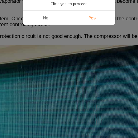
vaporator with high pressure. Once the refrigerant become le
Click 'yes' to proceed
No
Yes
stem. Once the system leaks, it will leak more. And the contr
nt controlling circuit.
otection circuit is not good enough. The compressor will b