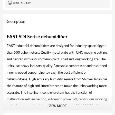
ADD REVIEW
Description
EAST SDI Serise dehumidifier
EAST industrial dehumidifiers are designed for industry space bigger
than 500 cube meters. Quality metal plate with CNC machine cutting,
and painted with anti-corrosion paint, solid and long working life. The
units use heavy industry quality Panasonic compressor and thickened
inner grooved copper pipe to reach the best efficient of
dehumidifying. High accuracy humidity sensor from Shinyei Japan has
the feature of high anti-interference to make the units working more
accurate. The intelligent control system has the function of
malfunction self-inspection, automatic power off, continuous working
VIEW MORE
and safety protection. Humidity control range 45%~99% RH. Water
removal capacity up to 1000 liters per day