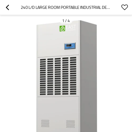
240 L/D LARGE ROOM PORTABLE INDUSTRIAL DEHUMIDIFIER | INTERIOR DEHUMIDIFIER | WHOLE HOUSE DEHUMIDIFIER | BIG DEHUMIDIFIER FOR SALE
1
/
4