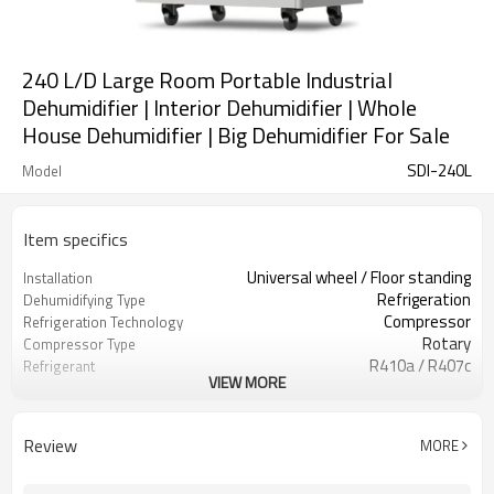
240 L/D Large Room Portable Industrial
Dehumidifier | Interior Dehumidifier | Whole
House Dehumidifier | Big Dehumidifier For Sale
SDI-240L
Model
Item specifics
Universal wheel / Floor standing
Installation
Refrigeration
Dehumidifying Type
Compressor
Refrigeration Technology
Rotary
Compressor Type
R410a / R407c
Refrigerant
VIEW MORE
8.2 Kw
Cooling Capacity
East Dehumidifier OEM ODM
Brand Name
Manufacturing
Review
MORE
Zhejiang, China
Location
Brand New
Condition