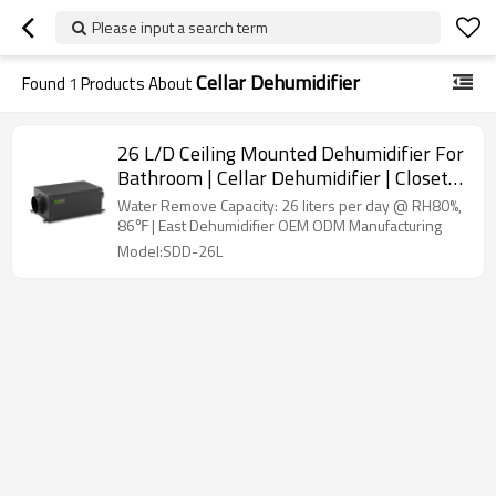
Please input a search term
Cellar Dehumidifier
Found
1
Products About
26 L/D Ceiling Mounted Dehumidifier For
Bathroom | Cellar Dehumidifier | Closet
Dehumidifier | Compact Dehumidifier
Water Remove Capacity: 26 liters per day @ RH80%,
Wholesale
86℉ | East Dehumidifier OEM ODM Manufacturing
Model:SDD-26L