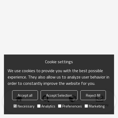
Cookie settings
We use cookies to provide you with the best possible
experience. They also allow us to analyze user behavior in
order to constantly improve the website for you.
Accept all
Accept Selection
Reject All
Home
search
Categories
Send Inquiry
Necessary
Analytics
Preferences
Marketing