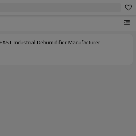
| EAST Industrial Dehumidifier Manufacturer