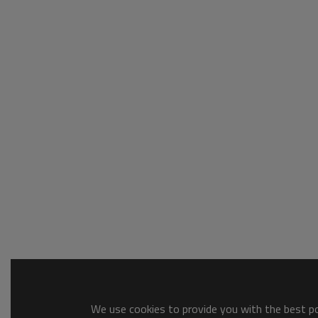
We use cookies to provide you with the best pos