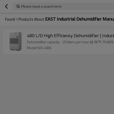
Please input a search term
EAST Industrial Dehumidifier Manu
Found
1
Products About
480 L/D High Efficiency Dehumidifier | Indu
Model:SDI-480L