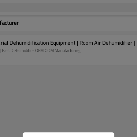
facturer
strial Dehumidification Equipment | Room Air Dehumidifier 
Dehumidifier capacity - 20 liters per hour @ 86℉, RH80% | East Dehumidifier OEM ODM Manufacturing