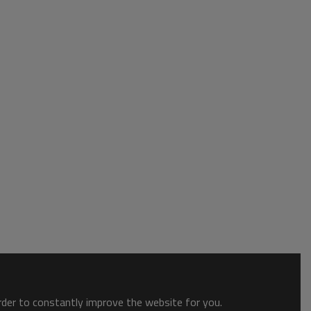
order to constantly improve the website for you.