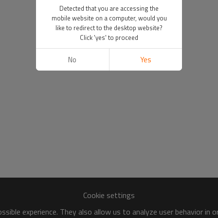
Detected that you are accessing the
mobile website on a computer, would you
like to redirect to the desktop website?
Click 'yes' to proceed
No
Yes
Cookie settings
sible experience. They also allow us to analyze user behavior in 