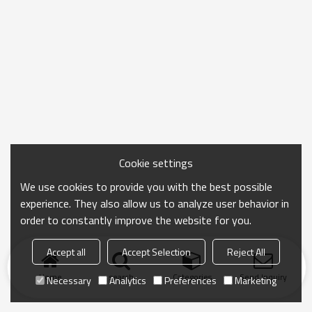
Cookie settings
We use cookies to provide you with the best possible
experience. They also allow us to analyze user behavior in
order to constantly improve the website for you.
Accept all
Accept Selection
Reject All
Home
search
Categories
Send Inquiry
Necessary
Analytics
Preferences
Marketing