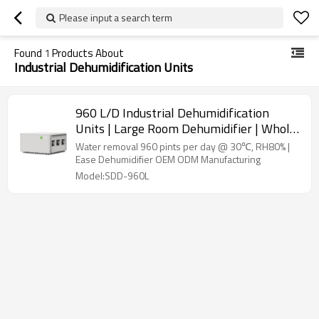
Please input a search term
Found
1
Products About
Industrial Dehumidification Units
960 L/D Industrial Dehumidification
Units | Large Room Dehumidifier | Whole
Room Dehumidifier | Most Efficient
Water removal 960 pints per day @ 30℃, RH80% |
Dehumidifier Manufacturer
Ease Dehumidifier OEM ODM Manufacturing
Model:SDD-960L