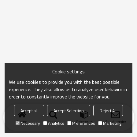
Cookie settings
We use cookies to provide you with the best possible
experience. They also allow us to analyze user behavior in
order to constantly improve the website for you.
Accept all
Accept Selection
Reject All
Home
search
Categories
Send Inquiry
Necessary
Analytics
Preferences
Marketing