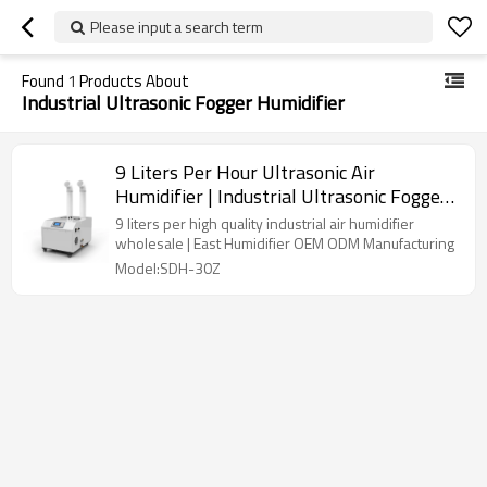
Please input a search term
Found
1
Products About
Industrial Ultrasonic Fogger Humidifier
9 Liters Per Hour Ultrasonic Air
Humidifier | Industrial Ultrasonic Fogger
Humidifier | Air Humidifier
9 liters per high quality industrial air humidifier
Manufacturers Direct Wholesale
wholesale | East Humidifier OEM ODM Manufacturing
Model:SDH-30Z