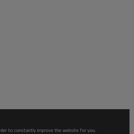
order to constantly improve the website for you.