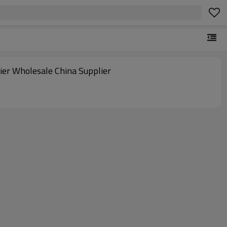
fier Wholesale China Supplier