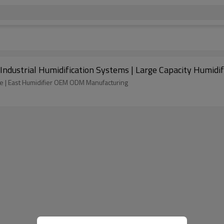
| Industrial Humidification Systems | Large Capacity Humidi
sale | East Humidifier OEM ODM Manufacturing