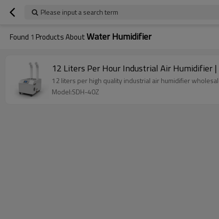
Please input a search term
Water Humidifier
Found
1
Products About
12 Liters Per Hour Industrial Air Humidifier 
12 liters per high quality industrial air humidifier whole
Model:SDH-40Z