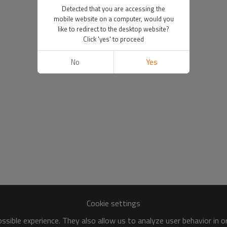
Detected that you are accessing the
mobile website on a computer, would you
like to redirect to the desktop website?
Click 'yes' to proceed
No
Yes
Cookie settings
sible experience. They also allow us to analyze user behavior in 