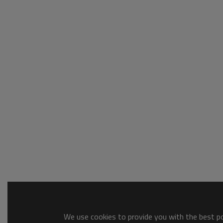
We use cookies to provide you with the best pos