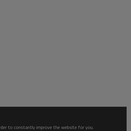
order to constantly improve the website for you.