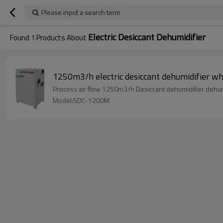
Please input a search term
Electric Desiccant Dehumidifier
Found
1
Products About
Model:SDC-1200M