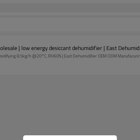
1250m3/h electric desiccant dehumidifier wholesale | low energy desiccant dehum
Process air flow 1250m3/h Desiccant dehumidifier dehumidifying 8.5kg/h @20°C, RH60% | East Dehumidifier OEM ODM Manufac