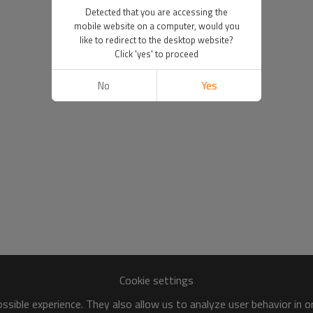
Detected that you are accessing the
mobile website on a computer, would you
like to redirect to the desktop website?
Click 'yes' to proceed
No
Yes
Cookie settings
sible experience. They also allow us to analyze user behavior in 