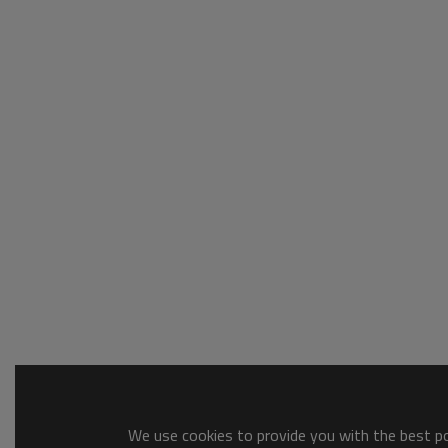
We use cookies to provide you with the best pos