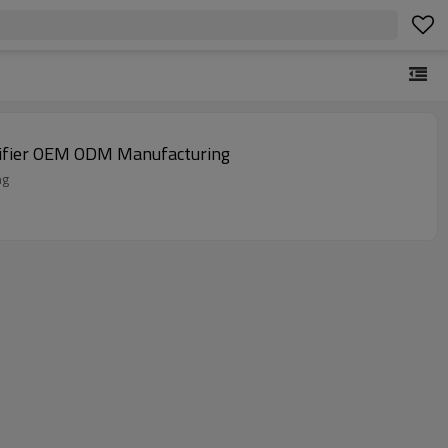
idifier | East Dehumidifier OEM ODM Manufacturing
uring