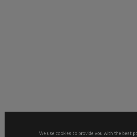
We use cookies to provide you with the best pos