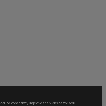
order to constantly improve the website for you.