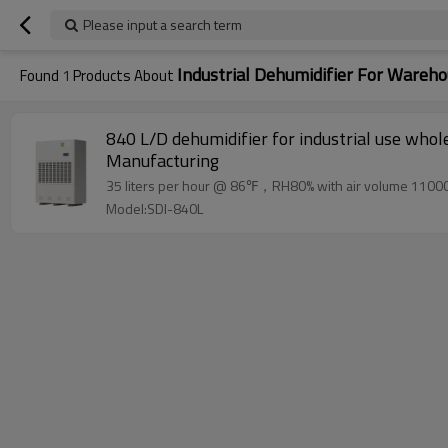
Please input a search term
Industrial Dehumidifier For Wareh
Found
1
Products About
840 L/D dehumidifier for industrial use whol
Manufacturing
35 liters per hour @ 86℉，RH80% with air volume 11000
Model:SDI-840L