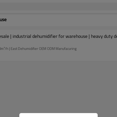
ouse
esale | industrial dehumidifier for warehouse | heavy dut
m³/h | East Dehumidifier OEM ODM Manufacuring