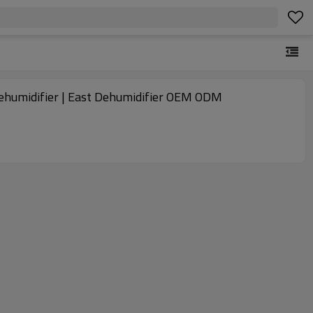
y dehumidifier | East Dehumidifier OEM ODM