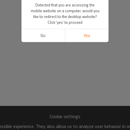
Detected that you are accessing the
mobile website on a computer, would you
like to redirect to the desktop website?
Click 'yes' to proceed
No
Yes
Cookie settings
sible experience. They also allow us to analyze user behavior in 