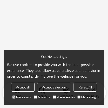
Cookie settings
We use cookies to provide you with the best possible
experience. They also allow us to analyze user behavior in
order to constantly improve the website for you.
Accept all
Accept Selection
Reject All
Home
search
Categories
Send Inquiry
Necessary
Analytics
Preferences
Marketing