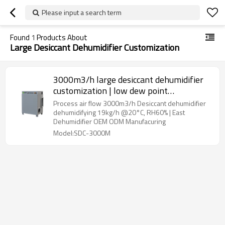
Please input a search term
Found
1
Products About
Large Desiccant Dehumidifier Customization
3000m3/h large desiccant dehumidifier
customization | low dew point
Dehumidifier | electric dehumidifier | East
Process air flow 3000m3/h Desiccant dehumidifier
Dehumidifier OEM ODM Manufacturing
dehumidifying 19kg/h @20°C, RH60% | East
Dehumidifier OEM ODM Manufacuring
Model:SDC-3000M