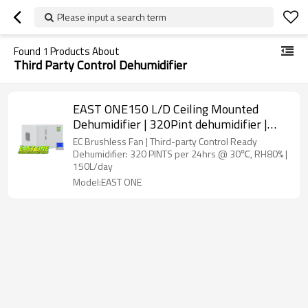
Please input a search term
Found
1
Products About
Third Party Control Dehumidifier
EAST ONE150 L/D Ceiling Mounted
Dehumidifier | 320Pint dehumidifier |
Thirty-Party Control Ready | EC Fan
EC Brushless Fan | Third-party Control Ready
Dehumidifier: 320 PINTS per 24hrs @ 30℃, RH80% |
150L/day
Model:EAST ONE