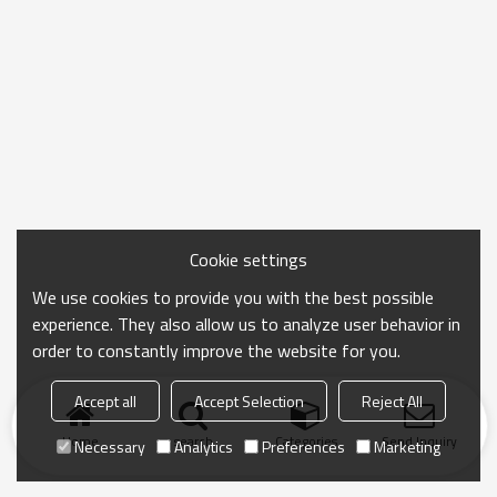
Cookie settings
We use cookies to provide you with the best possible
experience. They also allow us to analyze user behavior in
order to constantly improve the website for you.
Accept all
Accept Selection
Reject All
Home
search
Categories
Send Inquiry
Necessary
Analytics
Preferences
Marketing