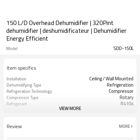
150 L/D Overhead Dehumidifier | 320Pint
dehumidifier | deshumidificateur | Dehumidifier
Energy Efficient
SDD-150L
Model
Item specifics
Ceiling / Wall Mounted
Installation
Refrigeration
Dehumidifying Type
Compressor
Refrigeration Technology
Rotary
Compressor Type
R410a
Refrigerant
VIEW MORE
4.2 Kw
Cooling Capacity
East Dehumidifier OEM ODM
Brand Name
Manufacturing
Review
MORE
Zhejiang, China
Location
Brand New
Condition