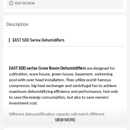
ADD REVIEW
Description
EAST SDD Serise Dehumidifiers
EAST SDD serise Grow Room Dehumidifiers
are designed for
cultivation, ware house, green house, basement, swimming
pool with over head installation. They utilize world-famous
compressor, big heat exchanger and centrifugal fan to achieve
maximum dehumidifying efficiency and performance. Not only
to save the energy consumption, but also to save owners’
investment cost.
Different dehumidification capacity will match different
VIEW MORE
cultivation size. The largest model SDD-960L can meet
dehumidification 2020 pints/day (960L/D） at environment