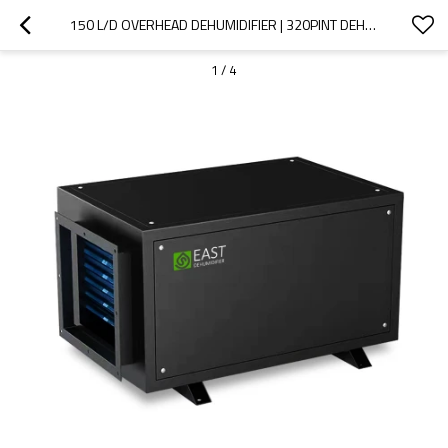
150 L/D OVERHEAD DEHUMIDIFIER | 320PINT DEHUMIDIFIER | DESHUMIDIFICATEUR | DEHUMIDIFIER ENERGY EFFICIENT
1
/
4