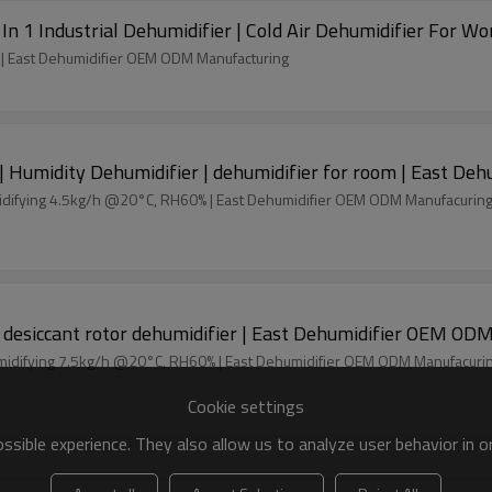
In 1 Industrial Dehumidifier | Cold Air Dehumidifier For Wo
% | East Dehumidifier OEM ODM Manufacturing
| Humidity Dehumidifier | dehumidifier for room | East D
Process air flow 850m3/h Desiccant dehumidifier dehumidifying 4.5kg/h @20°C, RH60% | East Dehumidifier OEM ODM Manufacurin
1100m3/h industrial desiccant dehumidifier | desiccant rotor dehumidifier |
Process air flow 1100m3/h Desiccant dehumidifier dehumidifying 7.5kg/h @20°C, RH60% | East Dehumidifier OEM ODM Manufac
Cookie settings
sible experience. They also allow us to analyze user behavior in 
olesale | desiccant dehumidifier efficiency | East Dehum