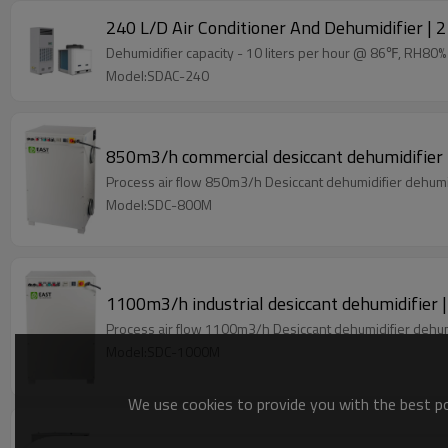
240 L/D Air Conditioner And Dehumidifier | 2 
Dehumidifier capacity - 10 liters per hour @ 86℉, RH80
Model:SDAC-240
850m3/h commercial desiccant dehumidifier 
Model:SDC-800M
Model:SDC-1000M
We use cookies to provide you with the best pos
1550m3/h compact desiccant dehumidifier wh