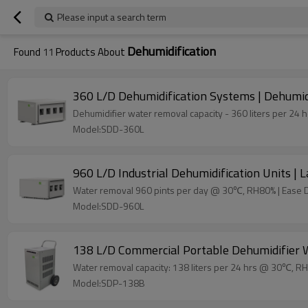
Please input a search term
Dehumidification
Found
11
Products About
360 L/D Dehumidification Systems | Dehumidif
Dehumidifier water removal capacity - 360 liters per 2
Model:SDD-360L
960 L/D Industrial Dehumidification Units |
Water removal 960 pints per day @ 30℃, RH80% | Ease 
Model:SDD-960L
138 L/D Commercial Portable Dehumidifier W
Water removal capacity: 138 liters per 24 hrs @ 30℃, R
Model:SDP-138B