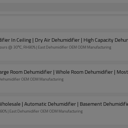
ier In Ceiling | Dry Air Dehumidifier | High Capacity Dehu
4 hours @ 30℃, RH80% | East Dehumidifier OEM ODM Manufacturing
 Large Room Dehumidifier | Whole Room Dehumidifier | Most
Dehumidifier OEM ODM Manufacturing
holesale | Automatic Dehumidifier | Basement Dehumidifi
H80% | East Dehumidifier OEM ODM Manufacturing