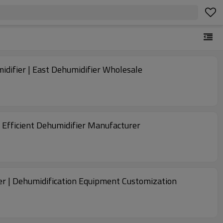
midifier | East Dehumidifier Wholesale
 Efficient Dehumidifier Manufacturer
er | Dehumidification Equipment Customization