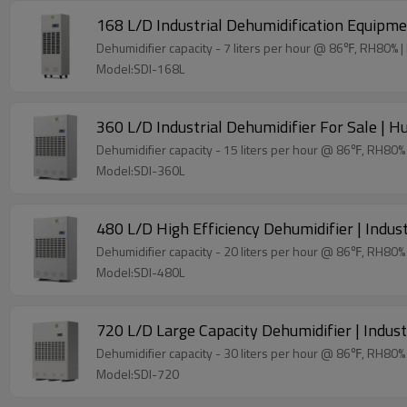
168 L/D Industrial Dehumidification Equipmen
De
Model:SDI-168L
360 L/D Industrial Dehumidifier For Sale | H
Model:SDI-360L
480 L/D High Efficiency Dehumidifier | Indu
Model:SDI-480L
720 L/D Large Capacity Dehumidifier | Indust
Model:SDI-720