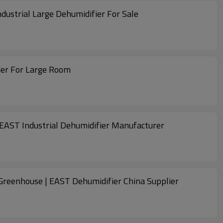
dustrial Large Dehumidifier For Sale
fier For Large Room
| EAST Industrial Dehumidifier Manufacturer
r Greenhouse | EAST Dehumidifier China Supplier