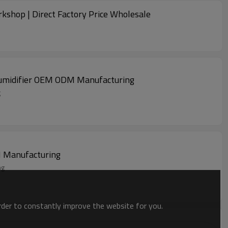
rkshop | Direct Factory Price Wholesale
ehumidifier OEM ODM Manufacturing
g
 East Dehumidifier OEM ODM Manufacturing
uring
order to constantly improve the website for you.
idifier OEM ODM Manufacturing